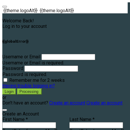
{{theme.logoAlt}}
{{theme.logoAlt}}
Welcome Back!
Log in to your account
{{globalError}}
Username or Email
Username or Email is required.
Password
Password is required.
Remember me for 2 weeks
Having trouble logging in?
Login
Processing
or
Don't have an account?
Create an account
Create an account
Create an Account
First Name *
Last Name *