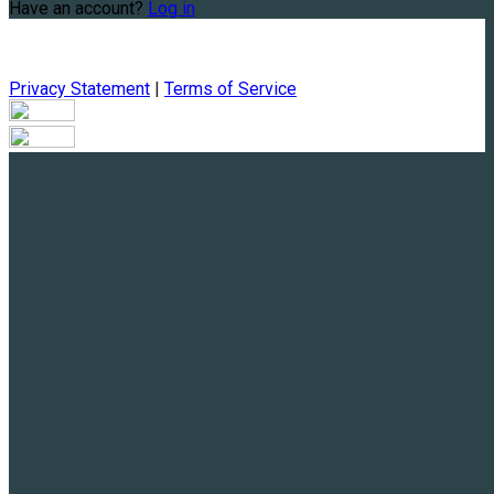
Have an account?
Log in
Privacy Statement
|
Terms of Service
Are you sure you want to end the selected sub-membership?
This action will set the End Date to one day in the past.
Cancel
Confirm
Are you sure you want to delete this address?
Your address will be deleted.
Cancel
Confirm
Address cannot be deleted because of the following linked
data:
{{decisionDeleteInfo(item)}}